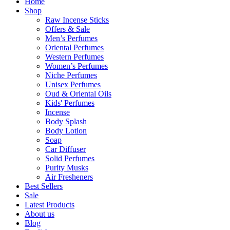
Home
Shop
Raw Incense Sticks
Offers & Sale
Men’s Perfumes
Oriental Perfumes
Western Perfumes
Women’s Perfumes
Niche Perfumes
Unisex Perfumes
Oud & Oriental Oils
Kids' Perfumes
Incense
Body Splash
Body Lotion
Soap
Car Diffuser
Solid Perfumes
Purity Musks
Air Fresheners
Best Sellers
Sale
Latest Products
About us
Blog