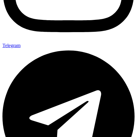
Telegram