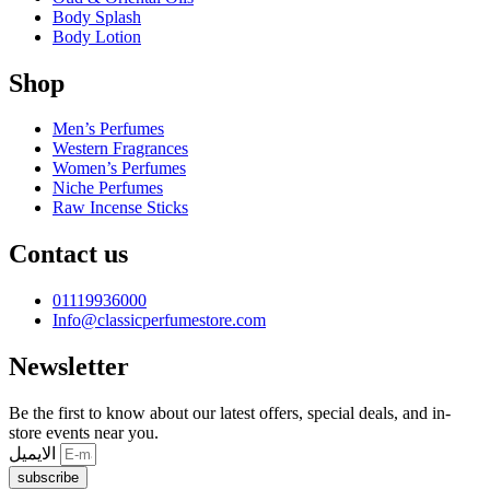
Body Splash
Body Lotion
Shop
Men’s Perfumes
Western Fragrances
Women’s Perfumes
Niche Perfumes
Raw Incense Sticks
Contact us
01119936000
Info@classicperfumestore.com
Newsletter
Be the first to know about our latest offers, special deals, and in-
store events near you.
الايميل
subscribe