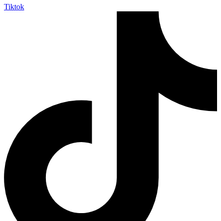
Tiktok