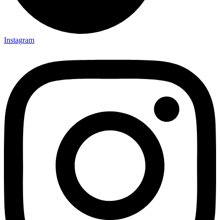
Instagram