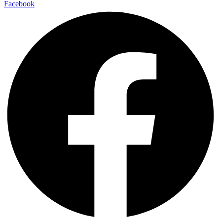
Facebook