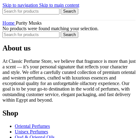
Skip to navigation
Skip to main content
Search
Home
Purity Musks
No products were found matching your selection.
Search
About us
At Classic Perfume Store, we believe that fragrance is more than just
a scent — it’s your personal signature that reflects your character
and style. We offer a carefully curated collection of premium oriental
and western perfumes, crafted with luxurious essences and
exceptional quality for an unforgettable olfactory experience. Our
goal is to be your go-to destination in the world of perfumes, with
outstanding customer service, elegant packaging, and fast delivery
within Egypt and beyond.
Shop
Oriental Perfumes
Unisex Perfumes
Oud & Oriental Oils