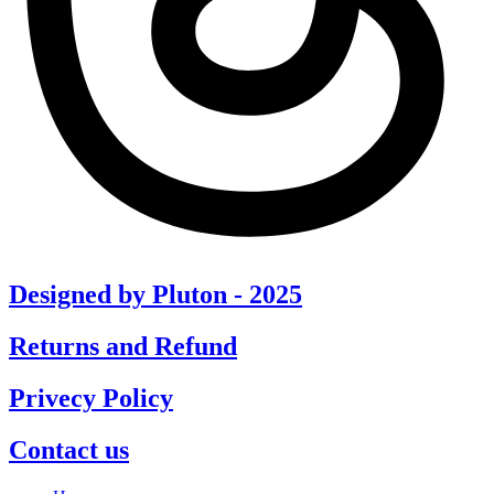
Designed by Pluton - 2025
Returns and Refund
Privecy Policy
Contact us