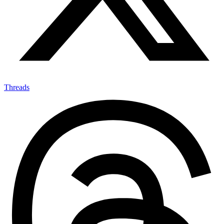
Threads