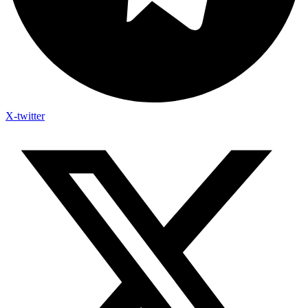
X-twitter