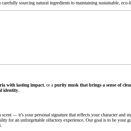
carefully sourcing natural ingredients to maintaining sustainable, eco-
 with lasting impact
, or a
purity musk that brings a sense of clea
 identity
.
 scent — it’s your personal signature that reflects your character and st
ity for an unforgettable olfactory experience. Our goal is to be your g
.