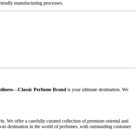
friendly manufacturing processes.
nliness
—
Classic Perfume Brand
is your ultimate destination. We
yle. We offer a carefully curated collection of premium oriental and
o-to destination in the world of perfumes, with outstanding customer