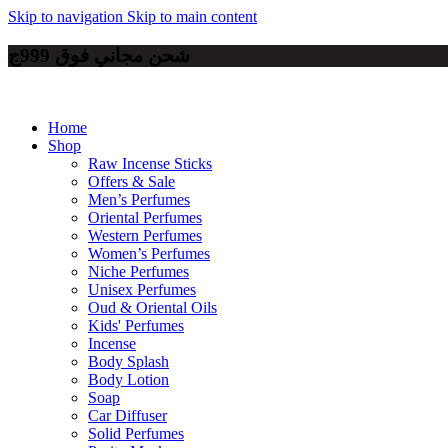
Skip to navigation
Skip to main content
شحن مجاني فوق 999ج
Home
Shop
Raw Incense Sticks
Offers & Sale
Men’s Perfumes
Oriental Perfumes
Western Perfumes
Women’s Perfumes
Niche Perfumes
Unisex Perfumes
Oud & Oriental Oils
Kids' Perfumes
Incense
Body Splash
Body Lotion
Soap
Car Diffuser
Solid Perfumes