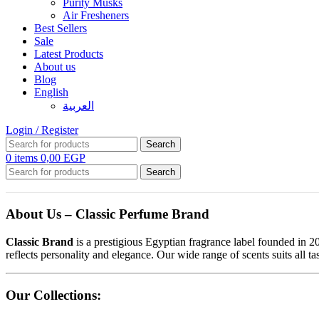
Purity Musks
Air Fresheners
Best Sellers
Sale
Latest Products
About us
Blog
English
العربية
Login / Register
Search
0
items
0,00
EGP
Search
About Us – Classic Perfume Brand
Classic Brand
is a prestigious Egyptian fragrance label founded in 20
reflects personality and elegance. Our wide range of scents suits all 
Our Collections: