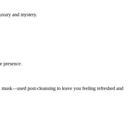
luxury and mystery.
le presence.
idal musk—used post-cleansing to leave you feeling refreshed and