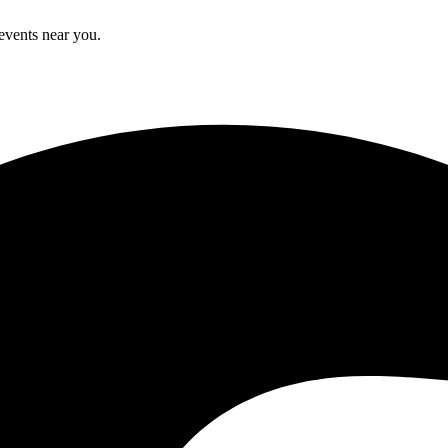
 events near you.