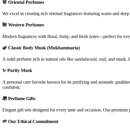
🌸
Oriental Perfumes
We excel in creating rich oriental fragrances featuring warm and deep
🌺
Western Perfumes
Modern fragrances with floral, fruity, and fresh notes—perfect for ev
🌿
Classic Body Musk (Mukhammaria)
A solid perfume rich in natural oils like sandalwood, oud, and musk. I
✨
Purity Musk
A personal care favorite known for its purifying and aromatic qualitie
confident.
🎁
Perfume Gifts
Elegant gift sets designed for every taste and occasion. Our premium 
🌱
Our Ethical Commitment