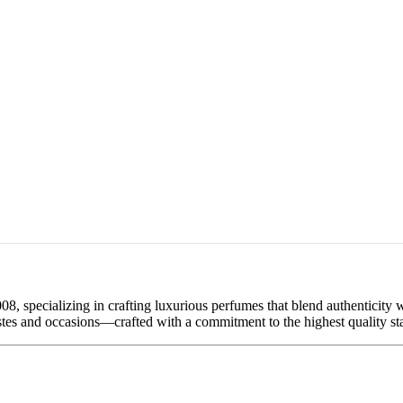
08, specializing in crafting luxurious perfumes that blend authenticity
tastes and occasions—crafted with a commitment to the highest quality st