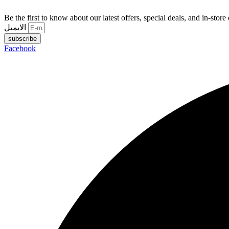
Be the first to know about our latest offers, special deals, and in-store
الايميل
subscribe
Facebook