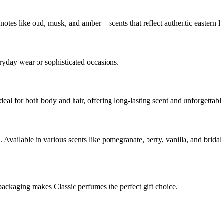
 notes like oud, musk, and amber—scents that reflect authentic eastern 
eryday wear or sophisticated occasions.
deal for both body and hair, offering long-lasting scent and unforgettab
s. Available in various scents like pomegranate, berry, vanilla, and br
packaging makes Classic perfumes the perfect gift choice.