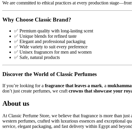
We are committed to ethical practices at every production stage—from 
Why Choose Classic Brand?
✅ Premium quality with long-lasting scent
✅ Unique blends for refined taste
✅ Elegant and professional packaging
✅ Wide variety to suit every preference
✅ Unisex fragrances for men and women
✅ Safe, natural products
Discover the World of Classic Perfumes
If you’re looking for a
fragrance that leaves a mark
, a
mukhammaria
don’t just create perfumes, we craft
crowns that showcase your royal
About us
At Classic Perfume Store, we believe that fragrance is more than just a
western perfumes, crafted with luxurious essences and exceptional qual
service, elegant packaging, and fast delivery within Egypt and beyond