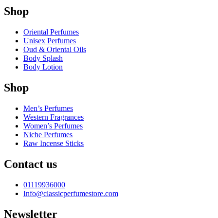
Shop
Oriental Perfumes
Unisex Perfumes
Oud & Oriental Oils
Body Splash
Body Lotion
Shop
Men’s Perfumes
Western Fragrances
Women’s Perfumes
Niche Perfumes
Raw Incense Sticks
Contact us
01119936000
Info@classicperfumestore.com
Newsletter