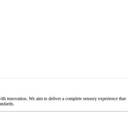
 with innovation. We aim to deliver a complete sensory experience that
andards.