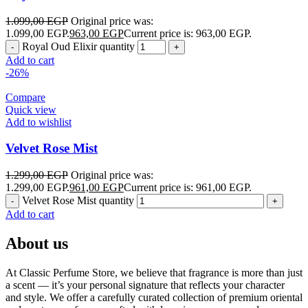
1.099,00
EGP
Original price was:
1.099,00 EGP.
963,00
EGP
Current price is: 963,00 EGP.
Royal Oud Elixir quantity
Add to cart
-26%
Compare
Quick view
Add to wishlist
Velvet Rose Mist
1.299,00
EGP
Original price was:
1.299,00 EGP.
961,00
EGP
Current price is: 961,00 EGP.
Velvet Rose Mist quantity
Add to cart
About us
At Classic Perfume Store, we believe that fragrance is more than just
a scent — it’s your personal signature that reflects your character
and style. We offer a carefully curated collection of premium oriental