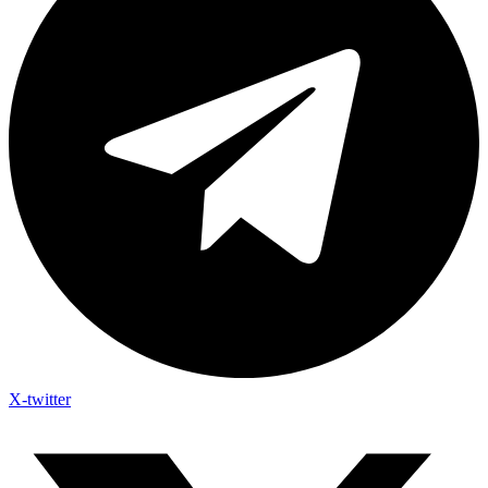
X-twitter