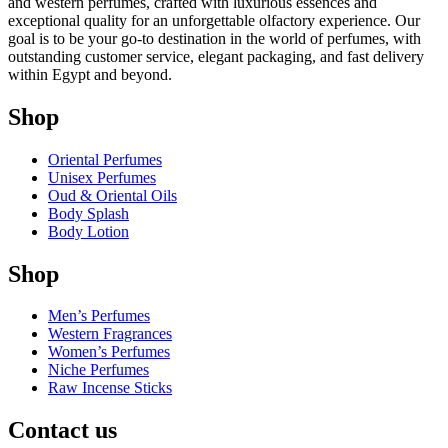
and western perfumes, crafted with luxurious essences and
exceptional quality for an unforgettable olfactory experience. Our
goal is to be your go-to destination in the world of perfumes, with
outstanding customer service, elegant packaging, and fast delivery
within Egypt and beyond.
Shop
Oriental Perfumes
Unisex Perfumes
Oud & Oriental Oils
Body Splash
Body Lotion
Shop
Men’s Perfumes
Western Fragrances
Women’s Perfumes
Niche Perfumes
Raw Incense Sticks
Contact us