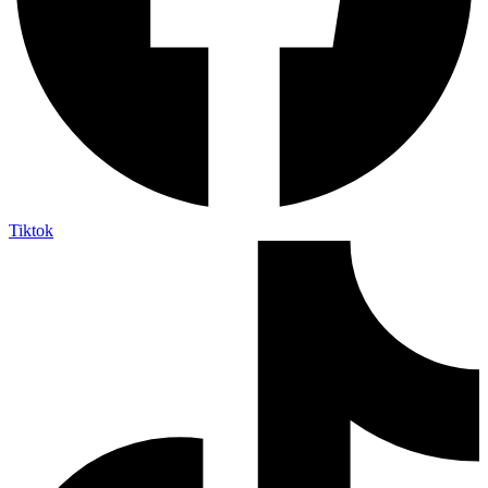
Tiktok