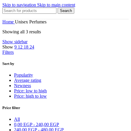
Skip to navigation
Skip to main content
Search
Home
Unisex Perfumes
Showing all 3 results
Show sidebar
Show
9
12
18
24
Filters
Sort by
Popularity
Average rating
Newness
Price: low to high
Price: high to low
Price filter
All
0,00
EGP
-
240,00
EGP
240,00
EGP
-
480,00
EGP