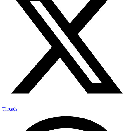
Threads