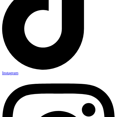
Instagram