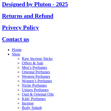
Designed by Pluton - 2025
Returns and Refund
Privecy Policy
Contact us
Home
Shop
Raw Incense Sticks
Offers & Sale
Men’s Perfumes
Oriental Perfumes
Western Perfumes
Women’s Perfumes
Niche Perfumes
Unisex Perfumes
Oud & Oriental Oils
Kids' Perfumes
Incense
Body Splash