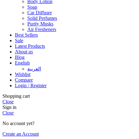
Body Lotion
Soap
Car Diffuser
Solid Perfumes
Purity Musks
Air Fresheners
Best Sellers
Sale
Latest Products
About us
Blog
English
العربية
Wishlist
Compare
Login / Register
Shopping cart
Close
Sign in
Close
No account yet?
Create an Account