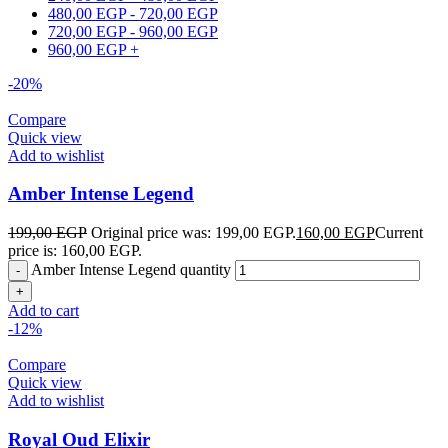
480,00
EGP
-
720,00
EGP
720,00
EGP
-
960,00
EGP
960,00
EGP
+
-20%
Compare
Quick view
Add to wishlist
Amber Intense Legend
199,00
EGP
Original price was: 199,00 EGP.
160,00
EGP
Current
price is: 160,00 EGP.
Amber Intense Legend quantity
Add to cart
-12%
Compare
Quick view
Add to wishlist
Royal Oud Elixir