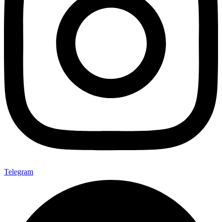
Telegram