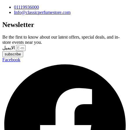
01119936000
Info@classicperfumestore.com
Newsletter
Be the first to know about our latest offers, special deals, and in-
store events near you.
الايميل
subscribe
Facebook