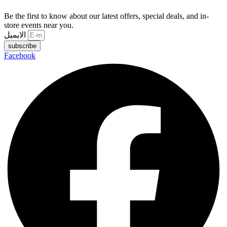
Be the first to know about our latest offers, special deals, and in-
store events near you.
الايميل
subscribe
Facebook