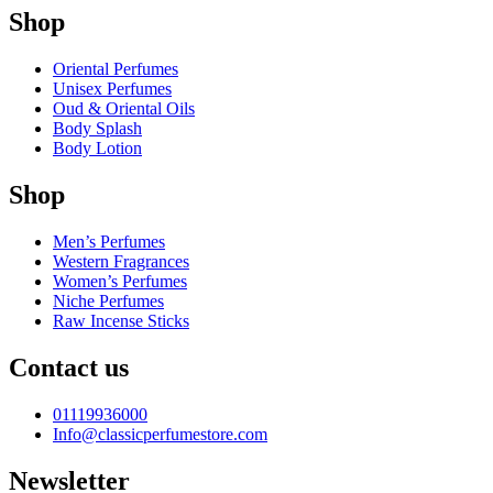
Shop
Oriental Perfumes
Unisex Perfumes
Oud & Oriental Oils
Body Splash
Body Lotion
Shop
Men’s Perfumes
Western Fragrances
Women’s Perfumes
Niche Perfumes
Raw Incense Sticks
Contact us
01119936000
Info@classicperfumestore.com
Newsletter