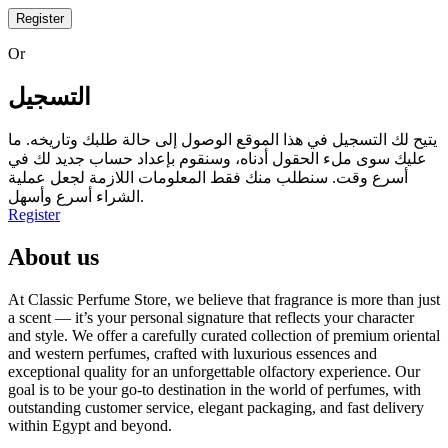
Register
Or
التسجيل
يتيح لك التسجيل في هذا الموقع الوصول إلى حالة طلبك وتاريخه. ما
عليك سوى ملء الحقول أدناه، وسنقوم بإعداد حساب جديد لك في
أسرع وقت. سنطلب منك فقط المعلومات اللازمة لجعل عملية
الشراء أسرع وأسهل.
Register
About us
At Classic Perfume Store, we believe that fragrance is more than just
a scent — it’s your personal signature that reflects your character
and style. We offer a carefully curated collection of premium oriental
and western perfumes, crafted with luxurious essences and
exceptional quality for an unforgettable olfactory experience. Our
goal is to be your go-to destination in the world of perfumes, with
outstanding customer service, elegant packaging, and fast delivery
within Egypt and beyond.