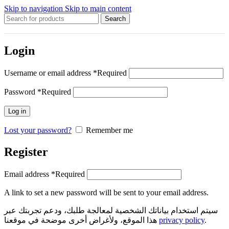
Skip to navigation
Skip to main content
Search
Login
Username or email address
*
Required
Password
*
Required
Log in
Lost your password?
Remember me
Register
Email address
*
Required
A link to set a new password will be sent to your email address.
سيتم استخدام بياناتك الشخصية لمعالجة طلبك، ودعم تجربتك عبر
هذا الموقع، ولأغراض أخرى موضحة في موقعنا
privacy policy
.