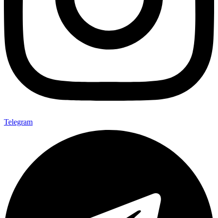
Telegram