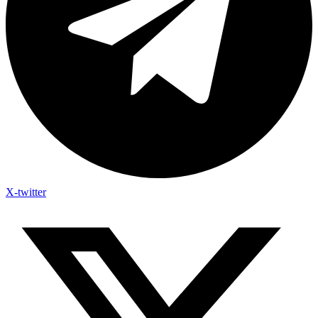
X-twitter