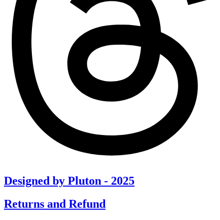
Designed by Pluton - 2025
Returns and Refund