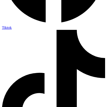
Tiktok