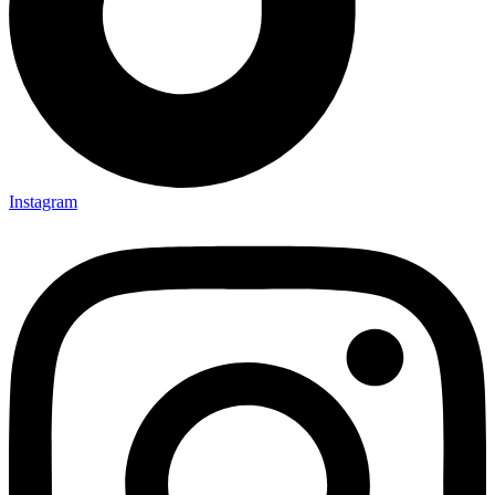
Instagram