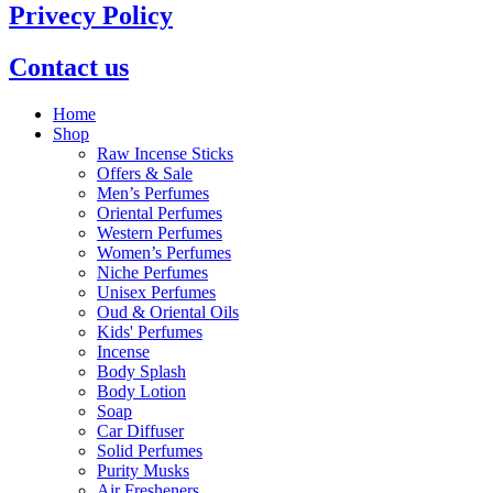
Privecy Policy
Contact us
Home
Shop
Raw Incense Sticks
Offers & Sale
Men’s Perfumes
Oriental Perfumes
Western Perfumes
Women’s Perfumes
Niche Perfumes
Unisex Perfumes
Oud & Oriental Oils
Kids' Perfumes
Incense
Body Splash
Body Lotion
Soap
Car Diffuser
Solid Perfumes
Purity Musks
Air Fresheners