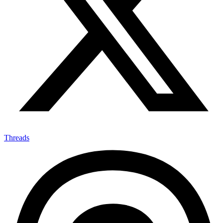
Threads