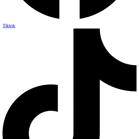
Tiktok