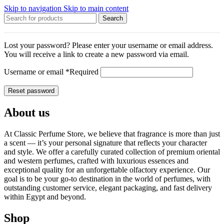
Skip to navigation
Skip to main content
Search
Lost your password? Please enter your username or email address.
You will receive a link to create a new password via email.
Username or email
*
Required
Reset password
About us
At Classic Perfume Store, we believe that fragrance is more than just
a scent — it’s your personal signature that reflects your character
and style. We offer a carefully curated collection of premium oriental
and western perfumes, crafted with luxurious essences and
exceptional quality for an unforgettable olfactory experience. Our
goal is to be your go-to destination in the world of perfumes, with
outstanding customer service, elegant packaging, and fast delivery
within Egypt and beyond.
Shop