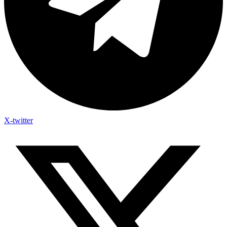
X-twitter