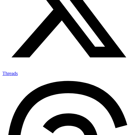
Threads