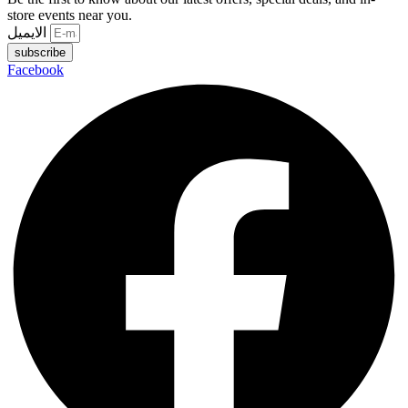
store events near you.
الايميل
subscribe
Facebook