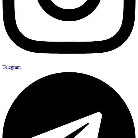
Telegram