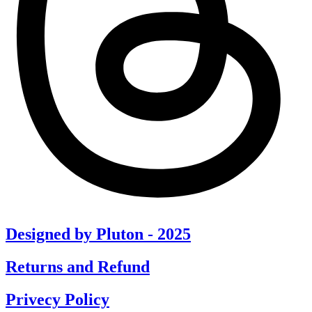
Designed by Pluton - 2025
Returns and Refund
Privecy Policy