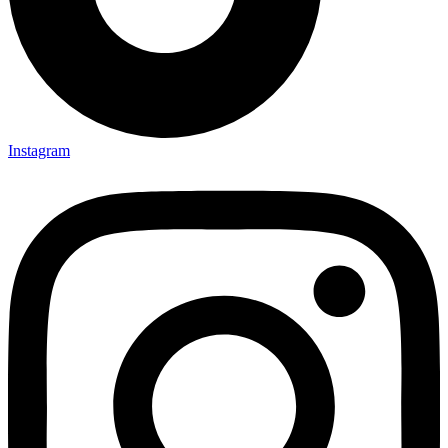
Instagram