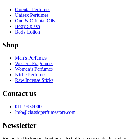
Oriental Perfumes
Unisex Perfumes
Oud & Oriental Oils
Body Splash
Body Lotion
Shop
Men’s Perfumes
Western Fragrances
Women’s Perfumes
Niche Perfumes
Raw Incense Sticks
Contact us
01119936000
Info@classicperfumestore.com
Newsletter
Be the first to know about our latest offers, special deals, and in-