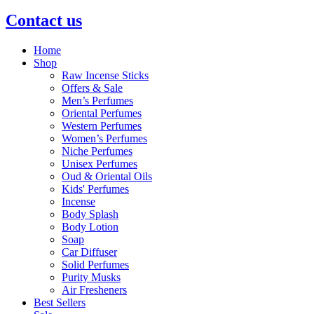
Contact us
Home
Shop
Raw Incense Sticks
Offers & Sale
Men’s Perfumes
Oriental Perfumes
Western Perfumes
Women’s Perfumes
Niche Perfumes
Unisex Perfumes
Oud & Oriental Oils
Kids' Perfumes
Incense
Body Splash
Body Lotion
Soap
Car Diffuser
Solid Perfumes
Purity Musks
Air Fresheners
Best Sellers