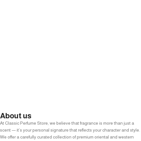
About us
At Classic Perfume Store, we believe that fragrance is more than just a
scent — it’s your personal signature that reflects your character and style.
We offer a carefully curated collection of premium oriental and western