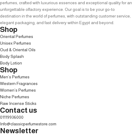
perfumes, crafted with luxurious essences and exceptional quality for an
unforgettable olfactory experience. Our goal is to be your go-to
destination in the world of perfumes, with outstanding customer service,
elegant packaging, and fast delivery within Egypt and beyond.
Shop
Oriental Perfumes
Unisex Perfumes
Oud & Oriental Oils
Body Splash
Body Lotion
Shop
Men’s Perfumes
Western Fragrances
Women’s Perfumes
Niche Perfumes
Raw Incense Sticks
Contact us
01119936000
Info@classicperfumestore.com
Newsletter