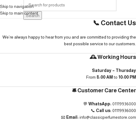
Skip to navigation
Skip to main content
Search
📞 Contact Us
We’re always happy to hear from you and are committed to providing the
best possible service to our customers.
🕰️ Working Hours
Saturday – Thursday
From
8:00 AM
to
10:00 PM
🛎️ Customer Care Center
💬
WhatsApp:
01119936000
📞
Call us:
01119936000
📧
Email:
info@classicperfumestore.com