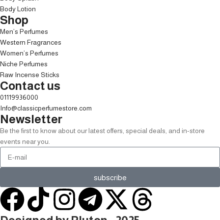
Body Lotion
Shop
Men’s Perfumes
Western Fragrances
Women’s Perfumes
Niche Perfumes
Raw Incense Sticks
Contact us
01119936000
Info@classicperfumestore.com
Newsletter
Be the first to know about our latest offers, special deals, and in-store
events near you.
subscribe