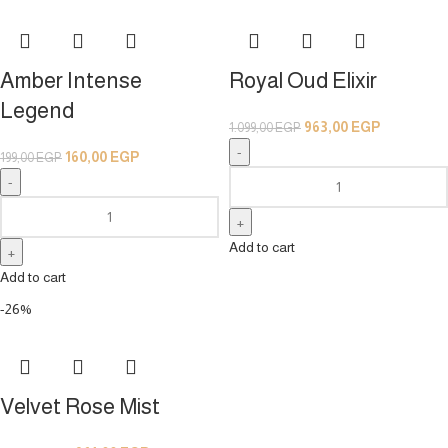
Amber Intense
Royal Oud Elixir
Legend
963,00
EGP
1.099,00
EGP
160,00
EGP
199,00
EGP
Add to cart
Add to cart
-26%
Velvet Rose Mist