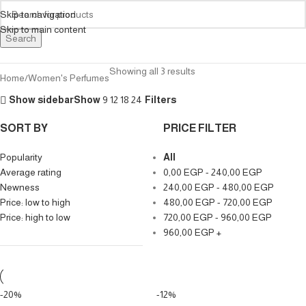
Skip to navigation
Skip to main content
Search
Showing all 3 results
Home
Women's Perfumes
Show sidebar
Show
9
12
18
24
Filters
SORT BY
PRICE FILTER
Popularity
All
Average rating
0,00
EGP
-
240,00
EGP
Newness
240,00
EGP
-
480,00
EGP
Price: low to high
480,00
EGP
-
720,00
EGP
Price: high to low
720,00
EGP
-
960,00
EGP
960,00
EGP
+
-20%
-12%