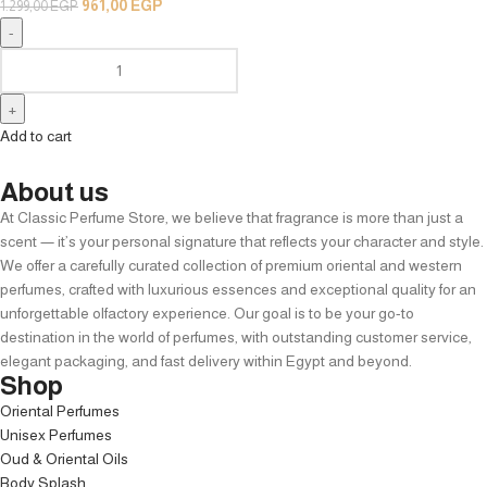
961,00
EGP
1.299,00
EGP
Add to cart
About us
At Classic Perfume Store, we believe that fragrance is more than just a
scent — it’s your personal signature that reflects your character and style.
We offer a carefully curated collection of premium oriental and western
perfumes, crafted with luxurious essences and exceptional quality for an
unforgettable olfactory experience. Our goal is to be your go-to
destination in the world of perfumes, with outstanding customer service,
elegant packaging, and fast delivery within Egypt and beyond.
Shop
Oriental Perfumes
Unisex Perfumes
Oud & Oriental Oils
Body Splash